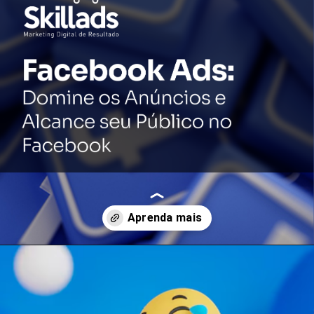
Opening
https://conteudos.skillads.com.br/facebook-ads-domine-os-anuncios-e-alcance-seu-publico-no-facebook/