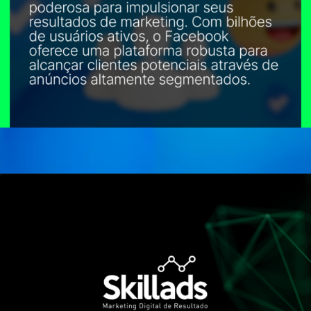
Opening
https://conteudos.skillads.com.br/facebook-ads-domine-os-anuncios-e-alcance-seu-publico-no-facebook/