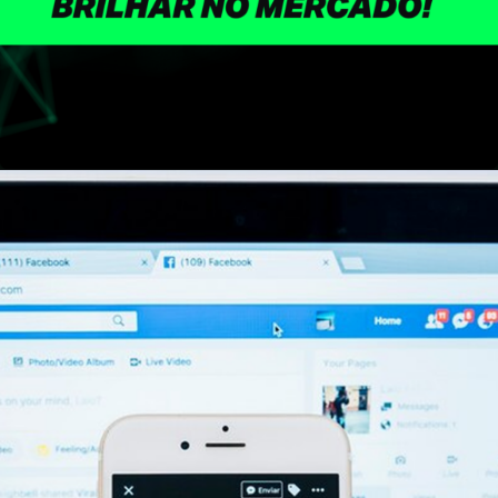
Opening
https://skillads.com.br/?utm_source=glossario&utm_medium=site&utm_campaign=skillads&utm_id=createstorm