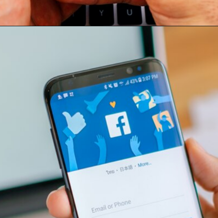
Opening
https://conteudos.skillads.com.br/facebook-ads-domine-os-anuncios-e-alcance-seu-publico-no-facebook/